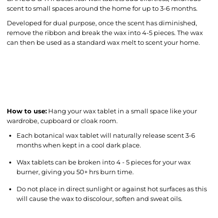
scent to small spaces around the home for up to 3-6 months.
Developed for dual purpose, once the scent has diminished,
remove the ribbon and break the wax into 4-5 pieces. The wax
can then be used as a standard wax melt to scent your home.
How to use:
Hang your wax tablet in a small space like your
wardrobe, cupboard or cloak room.
Each botanical wax tablet will naturally release scent 3-6
months when kept in a cool dark place.
Wax tablets can be broken into 4 - 5 pieces for your wax
burner, giving you 50+ hrs burn time.
Do not place in direct sunlight or against hot surfaces as this
will cause the wax to discolour, soften and sweat oils.