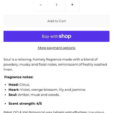
-
+
More payment options
Soul is a relaxing,
homely fragrance made with a blend of
p
owdery, musky and floral notes, reminiscent of freshly washed
linen.
Fragrance notes:
Head:
Citrus.
Heart:
Violet, orange blossom, lily and jasmine.
Soul:
Amber, musk and woods.
Scent strength: 4/5
BAHLOO & YHI Botanical wax tablets add effortless, luxurious