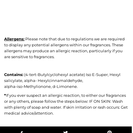
Allergens:
Please note that due to regulations we are required
to display any potential allergens within our fragrances. These
allergens may produce an allergic reaction, particularly if you
are sensitive to fragrances.
Contains:
(4-tert-Butylcyclohexyl acetate) Iso E-Super, Hexyl
salicylate, alpha- Hexylcinnamaldehyde,
alpha-iso-Methylionone, d-Limonene.
*
If you ever suspect an allergic reaction, to either our fragrances
or any others, please follow the steps below: IF ON SKIN: Wash
with plenty of soap and water. If skin irritation or rash occurs: Get
medical advice/attention.