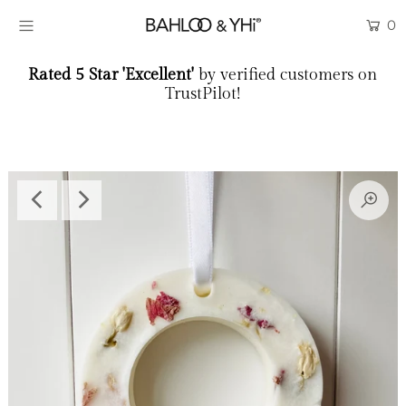
0
Rated 5 Star 'Excellent'
by verified customers on
LAST CHANCE
TrustPilot!
Scent Samples
SHOP
SCENT LIBRARY
WORKSHOPS
THE BRAND
BLOG
COLLABORATE
Login or create an account