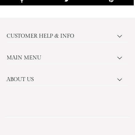
CUSTOMER HELP & INFO
MAIN MENU
ABOUT US