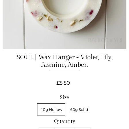
SOUL | Wax Hanger - Violet, Lily,
Jasmine, Amber.
£5.50
Size
40g Hollow
60g Solid
Quantity